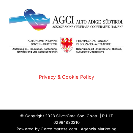
Privacy & Cookie Policy
© Copyright 2023 SilverCare Soc. Coop. | P.I. IT
02994830210
Powered by
Cercoimprese.com
| Agenzia Marketing